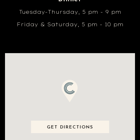
Tuesday-Thursday, 5 pm - 9 pm
Friday & Saturday, 5 pm - 10 pm
GET DIRECTIONS