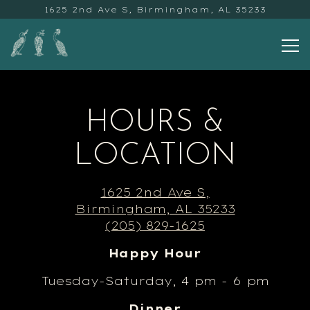
1625 2nd Ave S,
Birmingham, AL 35233
To
Main content starts here, tab to start na
HOURS &
LOCATION
1625 2nd Ave S,
Birmingham, AL 35233
(205) 829-1625
Happy Hour
Tuesday-Saturday, 4 pm - 6 pm
Dinner